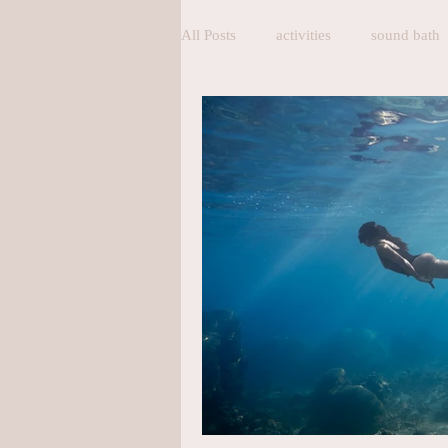
All Posts
activities
sound bath
pranayama
breathing
bre
Homemade Bakery
Homemade
Accommodation
exercise