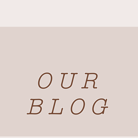
Cafe & Restaurant
Retreats & Events
Blog
About us
OUR
BLOG