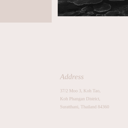
Address
37/2 Moo 3, Koh Tao,
Koh Phangan District,
Suratthani, Thailand 84360