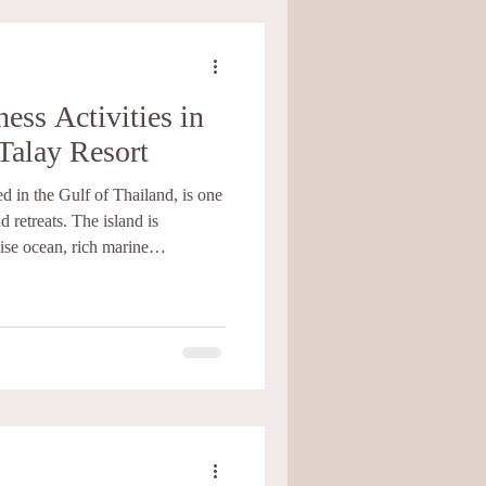
ess Activities in
Talay Resort
d in the Gulf of Thailand, is one
d retreats. The island is
ise ocean, rich marine
e. Experiencing Koh Tao from a
can bring balance, health, and
 rest. At Baan Talay Resort, we
dining, and wellness activities
retreat exper