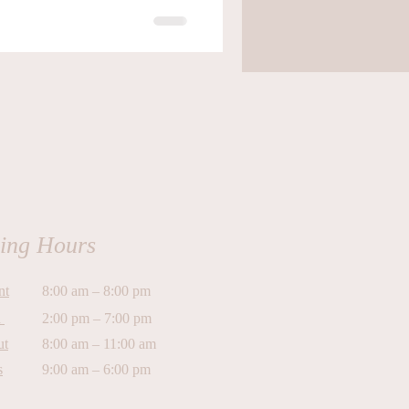
emarkable ways, unlocking depth,
an that fe
ing Hours
nt
8:00 am – 8:00 pm
n
2:00 pm – 7:00 pm
ut
8:00 am – 11:00 am
s
9:00 am – 6:00 pm