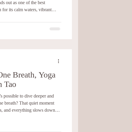
ds out as one of the best
 for its calm waters, vibrant
ture, this small island in the Gulf
u need to grow as a freediver.
Freediving in Koh Tao
llenging sports. It brings
ace, and harmony in you.
One Breath, Yoga
h Tao
 possible to dive deeper and
at quiet moment
s, and everything slows down
ed Freediving, Scuba, and Yoga
n to relax, listen, and trust the