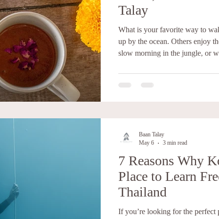
Talay
What is your favorite way to w
up by the ocean. Others enjoy th
slow morning in the jungle, or w
with color. Now imagine experien
beautiful morning. At Baan Tala
unique wellness and retreat exp
movement, mindfulness, nourishi
Set above the sea with breathtak
Baan Talay
May 6
3 min read
7 Reasons Why Ko
Place to Learn Fre
Thailand
If you’re looking for the perfect 