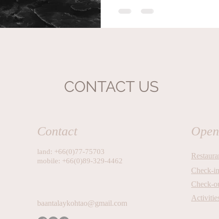
process, the body responds in r
calm, and a connection to the oce
CONTACT US
Contact
Open
land: +66(0)77-75703
Restaura
mobile: +66(0)89-329-4462
Check-i
Check-o
Activitie
baantalaykohtao@gmail.com