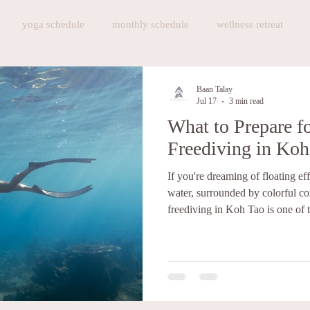
yoga schedule
monthly schedule
wellness retreat
athing exercise
Baan Talay Restautant
Baan Talay Restauran
Baan Talay
Jul 17
3 min read
What to Prepare f
 Gelato
Brunch
Breakfast
Art and Craft Workshop
Freediving in Koh
If you're dreaming of floating eff
events
sauna
Sauna in Koh Tao
Cafe in Koh Tao
water, surrounded by colorful cor
freediving in Koh Tao is one of t
start. Koh Tao has earned its reputation as Thailand's diving
paradise. While it's famous for s
become one of the top destination
are plenty of dive schools offer
and while many teac