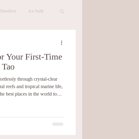
freedive
ice bath
t
Healthy Food
or Your First-Time
meditation
 Tao
ortlessly through crystal-clear
Baan Talay Cafe
al reefs and tropical marine life,
he best places in the world to
cuba diving, the island has also
s for learning to freedive. There
ing freediving courses in Koh Tao,