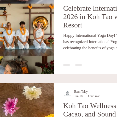
Celebrate Interna
2026 in Koh Tao 
Resort
Happy International Yoga Day! 
has recognized International Yog
celebrating the benefits of yoga 
worldwide.” Yoga is an ancient p
At its heart, yoga is about crea
body, and spirit. The word yog
"to unite" or "to join together.
physical postures, breathing tech
Baan Talay
Jun 18
3 min read
Koh Tao Wellness
Cacao, and Sound