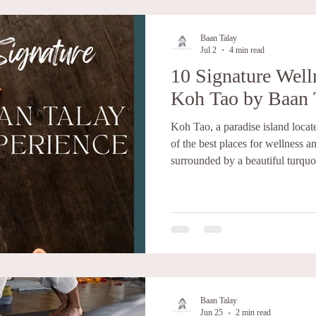
Baan Talay
Jul 2
4 min read
10 Signature Welln
Koh Tao by Baan 
Koh Tao, a paradise island locate
of the best places for wellness an
surrounded by a beautiful turquo
biodiversity, and tropical jungl
wellness and retreat perspective 
peace for your mind and body to
combine accommodation, healthy 
in Koh Tao to create meaningful 
Baan Talay
Jun 25
2 min read