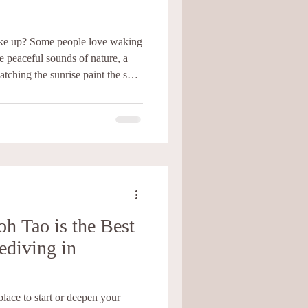
ake up? Some people love waking
e peaceful sounds of nature, a
atching the sunrise paint the sky
cing all of these together in one
y Resort & Yoga, we offer a
erience in Koh Tao that combines
ng drinks, and healing sound.
ing pan
h Tao is the Best
ediving in
place to start or deepen your