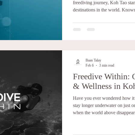
freediving journey, Koh Tao stan
destinations in the world. Known
marine life, and strong diving cul
of Thailand offers everything yo
FREEDIVE WITHIN, KOH TAO 
Freediving is one of the most cha
curiosity, calmness, bravery, pe
Baan Talay
Feb 6
3 min read
Freedive Within: 
& Wellness in Ko
Have you ever wondered how it’s
stay longer underwater on just one breath? Th
when the world above disappear
below the surface. As our belov
instructor, Devrim Zahir , often says: “The human body is an
adaptation machine.” When we lear