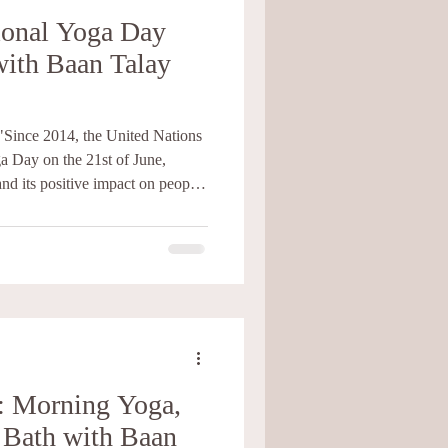
tional Yoga Day
with Baan Talay
"Since 2014, the United Nations
a Day on the 21st of June,
and its positive impact on people
ractice with deep roots in India.
ting harmony between the mind,
a comes from Sanskrit and means
" Through a combination of
niques, a
: Morning Yoga,
 Bath with Baan