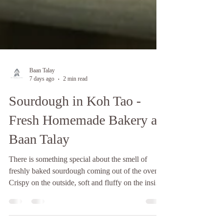
Baan Talay
7 days ago
2 min read
Sourdough in Koh Tao -
Fresh Homemade Bakery at
Baan Talay
There is something special about the smell of
freshly baked sourdough coming out of the oven.