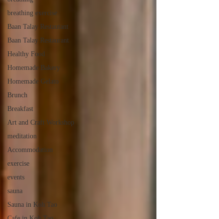
breathing exercise
Baan Talay Restautant
Baan Talay Restaurant
Healthy Food
Homemade Bakery
Homemade Gelato
Brunch
Breakfast
Art and Craft Workshop
meditation
Accommodation
exercise
events
sauna
Sauna in Koh Tao
Cafe in Koh Tao