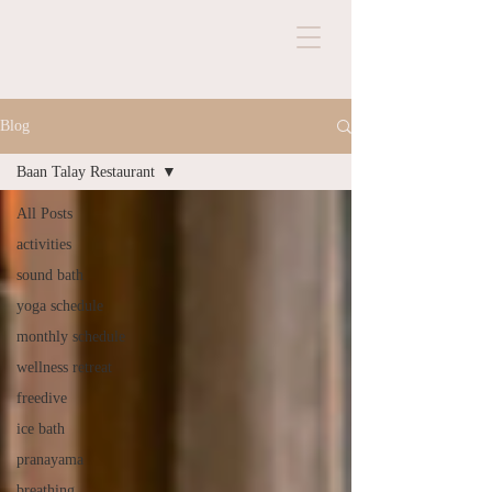
Blog
Baan Talay Restaurant
All Posts
activities
sound bath
yoga schedule
monthly schedule
wellness retreat
freedive
ice bath
pranayama
breathing