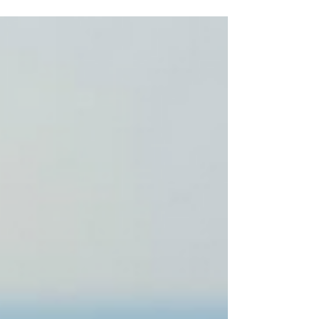
Crispy on the outside, soft and fluffy on the inside,
and made with time, patience, and love. If you're
looking for sourdough in Koh Tao, Baan Talay
Bakery is the perfect place to enjoy a fresh loaf
while taking in the peaceful island atmosphere.
Unlike many commercial breads, sourdough is
made through a slow natural fermentation process
using only a few simple ingredients: flour, wa