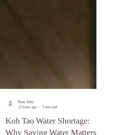
Baan Talay
22 hours ago
3 min read