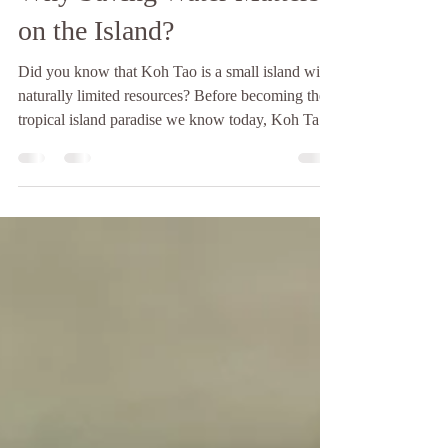
Koh Tao Water Shortage:
Why Saving Water Matters
on the Island?
Did you know that Koh Tao is a small island with
naturally limited resources? Before becoming the
tropical island paradise we know today, Koh Tao
was largely untouched and uninhabited, shaped by
its isolation from the mainland and its surrounding
sea currents. This remoteness has always meant
that the island depends heavily on what it can
produce and store locally, especially when it
comes to fresh water. Since 1947, Koh Tao has
slowly transformed into the popular destination