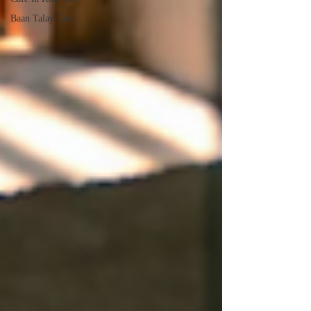
Baan Talay Cafe