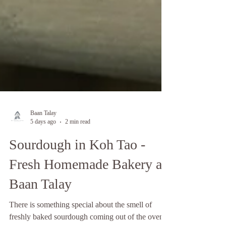
Baan Talay
5 days ago
2 min read
Sourdough in Koh Tao -
Fresh Homemade Bakery at
Baan Talay