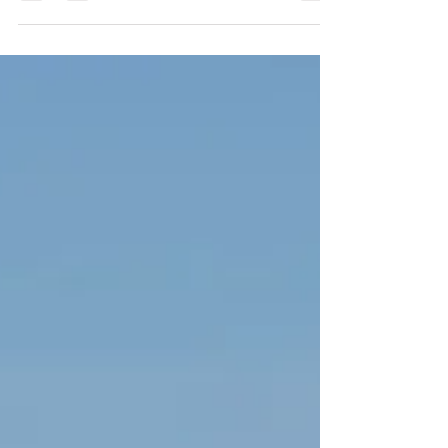
our days running, swimming, climbing, exploring,
and playing for hours without ever thinking about
recovery. Our bodies feel strong, energetic, and
resilient. We rarely experience aches, stiffness, or
fatigue, and every day feels like an adventure. As
we grow older, however, things begin to change.
You may notice that after a long day of activity,
your muscles feel sore. Recovery takes longer,
energy levels fluctuate, and the bo