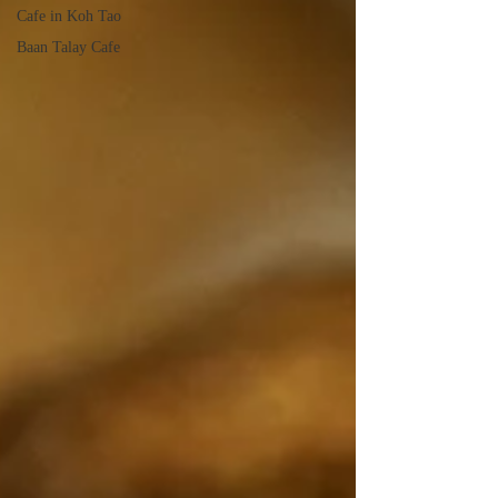
Cafe in Koh Tao
Baan Talay Cafe