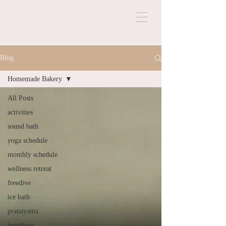
Blog
Homemade Bakery
All Posts
activities
sound bath
yoga schedule
monthly schedule
wellness retreat
freedive
ice bath
pranayama
breathing