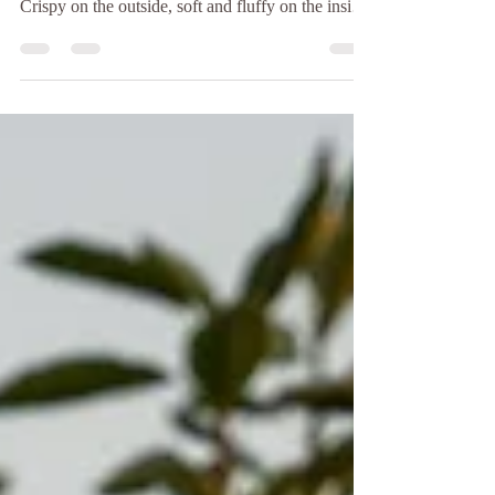
There is something special about the smell of
freshly baked sourdough coming out of the oven.
Crispy on the outside, soft and fluffy on the inside,
and made with time, patience, and love. If you're
looking for sourdough in Koh Tao, Baan Talay
Bakery is the perfect place to enjoy a fresh loaf
while taking in the peaceful island atmosphere.
Unlike many commercial breads, sourdough is
made through a slow natural fermentation process
using only a few simple ingredients: flour, wa