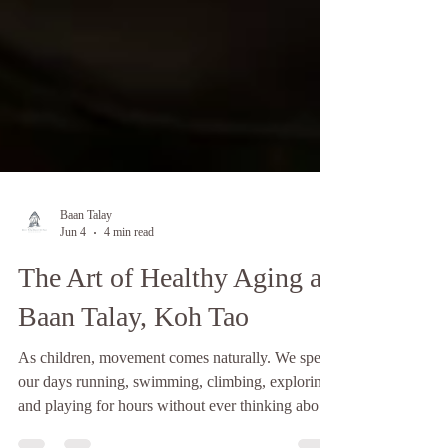
Baan Talay
Jun 4
4 min read
The Art of Healthy Aging at
Baan Talay, Koh Tao
As children, movement comes naturally. We spend