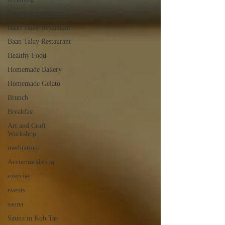
breathing exercise
Baan Talay Restautant
Baan Talay Restaurant
Healthy Food
Homemade Bakery
Homemade Gelato
Brunch
Breakfast
Art and Craft
Workshop
meditation
Accommodation
exercise
events
sauna
Sauna in Koh Tao