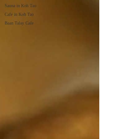
Sauna in Koh Tao
Cafe in Koh Tao
Baan Talay Cafe