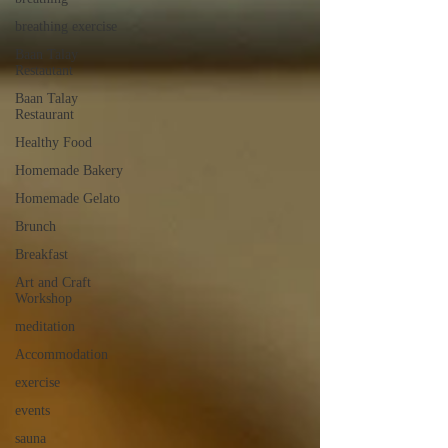
breathing exercise
Baan Talay
Restautant
Baan Talay
Restaurant
Healthy Food
Homemade Bakery
Homemade Gelato
Brunch
Breakfast
Art and Craft
Workshop
meditation
Accommodation
exercise
events
sauna