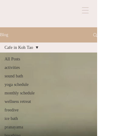
Blog
Cafe in Koh Tao
All Posts
activities
sound bath
yoga schedule
monthly schedule
wellness retreat
freedive
ice bath
pranayama
breathing