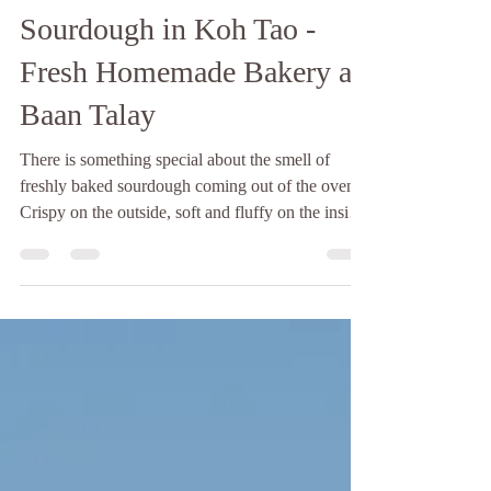
Baan Talay
5 days ago
2 min read
Sourdough in Koh Tao -
Fresh Homemade Bakery at
Baan Talay
There is something special about the smell of
freshly baked sourdough coming out of the oven.
Crispy on the outside, soft and fluffy on the inside,
and made with time, patience, and love. If you're
looking for sourdough in Koh Tao, Baan Talay
Bakery is the perfect place to enjoy a fresh loaf
while taking in the peaceful island atmosphere.
Unlike many commercial breads, sourdough is
made through a slow natural fermentation process
using only a few simple ingredients: flour, wa