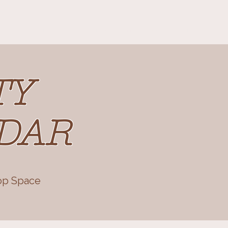
Cafe & Restaurant
Retreats & Events
Blog
About us
TY
DAR
op Space