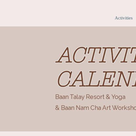
Home
Accommodation
Activities
ACTIVI
CALEN
Baan Talay Resort & Yoga
& Baan Nam Cha Art Worksh