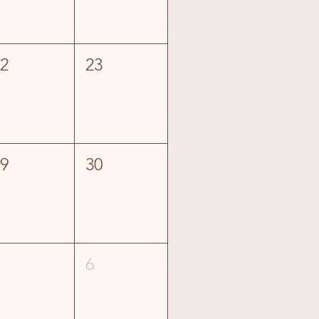
22
23
29
30
5
6