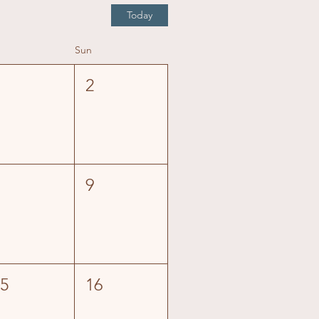
Today
Sun
1
2
8
9
15
16