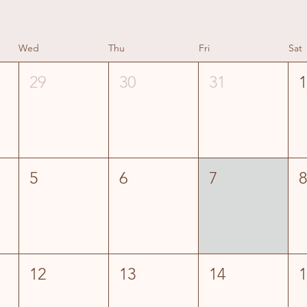
Wed
Thu
Fri
Sat
29
30
31
5
6
7
12
13
14