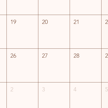
19
20
21
26
27
28
2
3
4