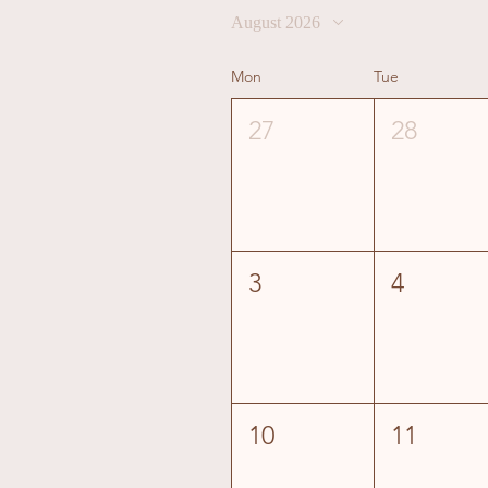
August 2026
Mon
Tue
27
28
3
4
10
11