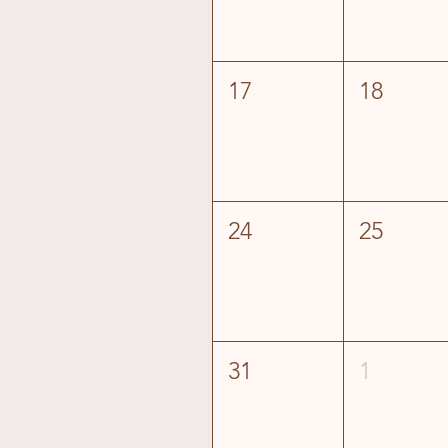
17
18
24
25
31
1