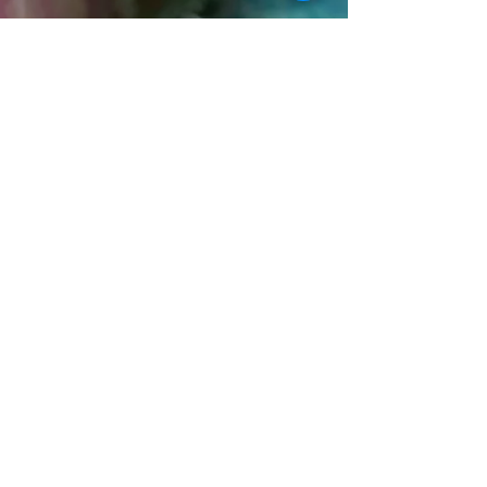
and human connection. While modern life brings
comfort and convenience, it also leaves many
people feeling overwhelmed, disconnected, and
constantly overstimulated. As the pace of life
continues to accelerate, more people are searching
for something slower, softer, and more meaningful