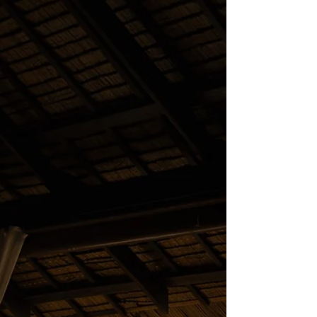
You may notice that after a long day of activity,
your muscles feel sore. Recovery takes longer,
energy levels fluctuate, and the bo