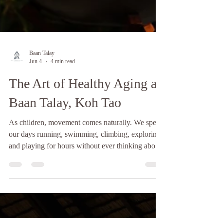
Baan Talay
Jun 4
4 min read
The Art of Healthy Aging at
Baan Talay, Koh Tao
As children, movement comes naturally. We spend
our days running, swimming, climbing, exploring,
and playing for hours without ever thinking about
recovery. Our bodies feel strong, energetic, and
resilient. We rarely experience aches, stiffness, or
fatigue, and every day feels like an adventure. As
we grow older, however, things begin to change.