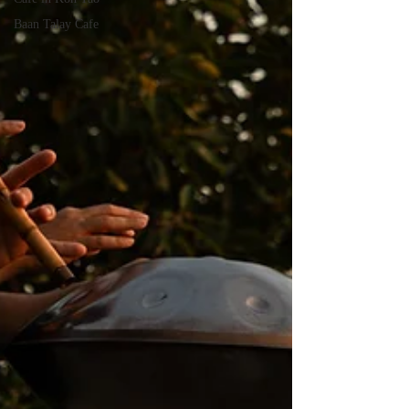
Baan Talay Cafe