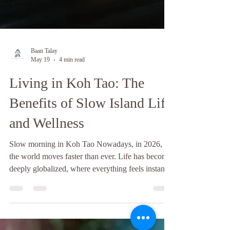
Baan Talay
May 19
4 min read
Living in Koh Tao: The
Benefits of Slow Island Life
and Wellness
Slow morning in Koh Tao Nowadays, in 2026,
the world moves faster than ever. Life has become
deeply globalized, where everything feels instantly
accessible, from food and entertainment to travel