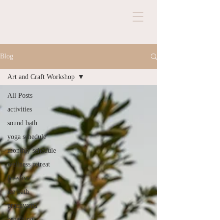
Blog
Art and Craft Workshop
All Posts
activities
sound bath
yoga schedule
monthly schedule
wellness retreat
freedive
ice bath
pranayama
breathing