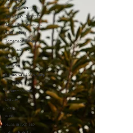
breathing exercise
Baan Talay Restautant
Baan Talay Restaurant
Healthy Food
Homemade Bakery
Homemade Gelato
Brunch
Breakfast
Art and Craft Workshop
meditation
Accommodation
exercise
events
sauna
Sauna in Koh Tao
Cafe in Koh Tao