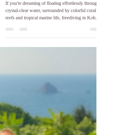
Baan Talay
Jul 17
3 min read
What to Prepare for Your
First-Time Freediving in
Koh Tao
If you're dreaming of floating effortlessly through
crystal-clear water, surrounded by colorful coral
reefs and tropical marine life, freediving in Koh
Tao is one of the best places in the world to start.
Koh Tao has earned its reputation as Thailand's
diving paradise. While it's famous for scuba
diving, the island has also become one of the top
destinations for learning to freedive. There are
plenty of dive schools offering freediving courses
in Koh Tao, and while many teac