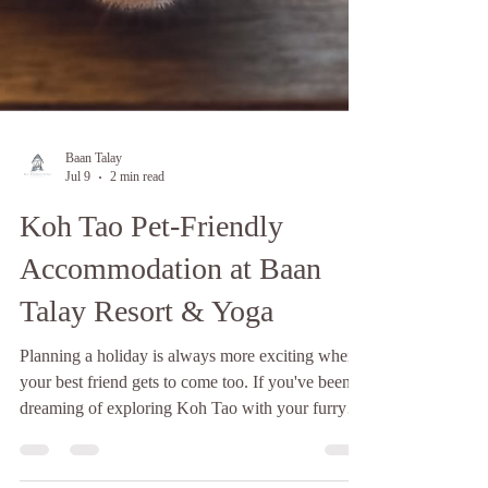
Baan Talay
Jul 9
2 min read
Koh Tao Pet-Friendly