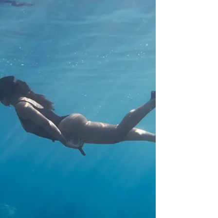
ongoing discomfort. Fascial Training in Koh Tao
"Escaping your chronic office syndrome to Koh T