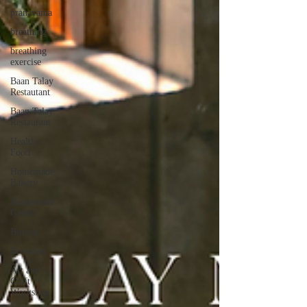
pranayama
breathing
breathing
exercise
Baan Talay
Restautant
Baan Talay
Restaurant
Healthy
Food
Homemade
Bakery
Homemade
Gelato
Brunch
Breakfast
Art and
Craft
Workshop