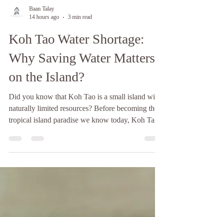
Baan Talay
14 hours ago
3 min read
Koh Tao Water Shortage:
Why Saving Water Matters
on the Island?
Did you know that Koh Tao is a small island with
naturally limited resources? Before becoming the
tropical island paradise we know today, Koh Tao
was largely untouched and uninhabited, shaped by
its isolation from the mainland and its surrounding
sea currents. This remoteness has always meant
that the island depends heavily on what it can
produce and store locally, especially when it
comes to fresh water. Since 1947, Koh Tao has