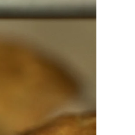
slowly transformed into the popular destination