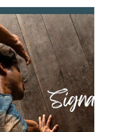
Accommodation at Baan
Talay Resort & Yoga
Planning a holiday is always more exciting when
your best friend gets to come too. If you've been
dreaming of exploring Koh Tao with your furry
companion, Baan Talay Resort & Yoga welcomes
both you and your pet to enjoy a peaceful island
escape together. More than just a place to stay,
Baan Talay is a family-run wellness and retreat
resort where guests can slow down, reconnect
with nature, and truly feel at home. Surrounded by
tropical jungle and overlooking the sea, our peac