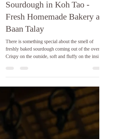
Baan Talay
6 days ago
2 min read
Sourdough in Koh Tao -
Fresh Homemade Bakery at
Baan Talay
There is something special about the smell of
freshly baked sourdough coming out of the oven.
Crispy on the outside, soft and fluffy on the inside,
and made with time, patience, and love. If you're
looking for sourdough in Koh Tao, Baan Talay
Bakery is the perfect place to enjoy a fresh loaf
while taking in the peaceful island atmosphere.
Unlike many commercial breads, sourdough is
made through a slow natural fermentation process
using only a few simple ingredients: flour, wa