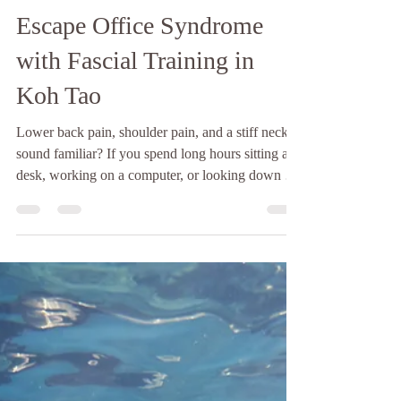
Baan Talay
Jul 23
2 min read
Escape Office Syndrome
with Fascial Training in
Koh Tao
Lower back pain, shoulder pain, and a stiff neck,
sound familiar? If you spend long hours sitting at a
desk, working on a computer, or looking down at
your phone, you're not alone. Nowadays, many
people experience office syndrome, a common
condition caused by poor posture, repetitive
movements, and prolonged sitting. It often leads to
chronic muscle tightness, limited mobility, and