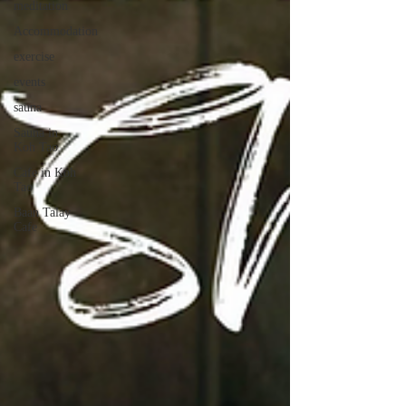
meditation
Accommodation
exercise
events
sauna
Sauna in
Koh Tao
Cafe in Koh
Tao
Baan Talay
Cafe