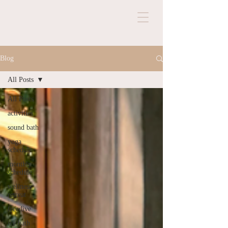
Blog
All Posts
All Posts
activities
sound bath
yoga
schedule
monthly
schedule
wellness
retreat
freedive
ice bath