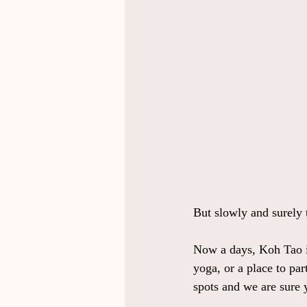
But slowly and surely 
Now a days, Koh Tao is
yoga, or a place to par
spots and we are sure 