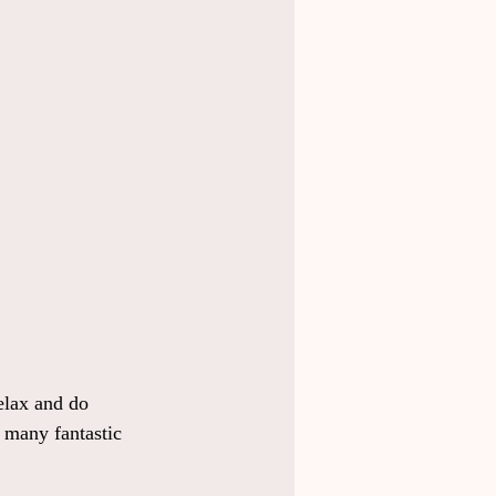
elax and do 
l many fantastic 