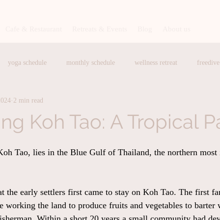
Cafe & Restaurant
Retreats & Events
Blog
About us
yoga schedule
monthly schedule
wellness retreat
freedive
2024
2 min read
hing exercise
Baan Talay Restautant
Baan Talay Restaurant
H
ing Koh Tao: A Tropical P
lato
Brunch
Breakfast
Art and Craft Workshop
medit
oh Tao, lies in the Blue Gulf of Thailand, the northern most i
Sauna in Koh Tao
Cafe in Koh Tao
Baan Talay Cafe
at the early settlers first came to stay on Koh Tao. The first f
fe working the land to produce fruits and vegetables to barter
fisherman. Within a short 20 years a small community had dev