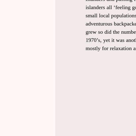
islanders all ‘feeling 
small local populations
adventurous backpackers
grew so did the number
1970’s, yet it was ano
mostly for relaxation 