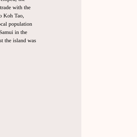
trade with the 
to Koh Tao, 
ocal population 
Samui in the 
st the island was 