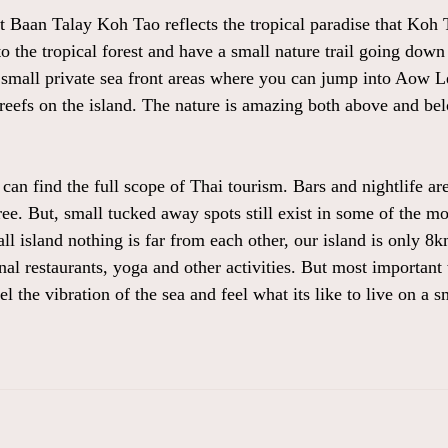
t Baan Talay Koh Tao reflects the tropical paradise that Koh 
o the tropical forest and have a small nature trail going down 
small private sea front areas where you can jump into Aow L
 reefs on the island. The nature is amazing both above and be
an find the full scope of Thai tourism. Bars and nightlife are
ree. But, small tucked away spots still exist in some of the m
ll island nothing is far from each other, our island is only 
ional restaurants, yoga and other activities. But most importa
l the vibration of the sea and feel what its like to live on a sm