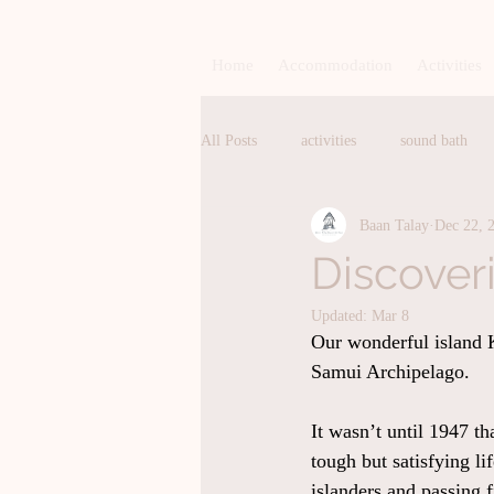
Home
Accommodation
Activities
All Posts
activities
sound bath
Baan Talay
Dec 22, 
pranayama
breathing
breat
Discover
Updated:
Mar 8
Homemade Bakery
Homemade Ge
Our wonderful island K
Samui Archipelago.
exercise
events
sauna
It wasn’t until 1947 th
tough but satisfying li
islanders and passing 