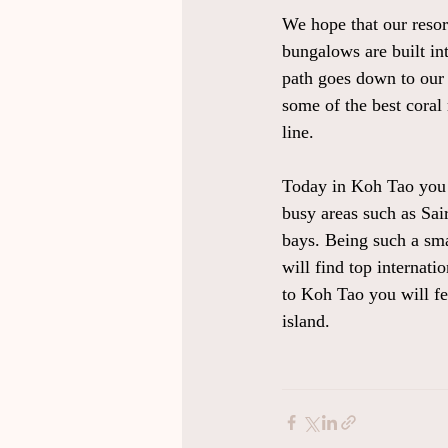
We hope that our resor
bungalows are built int
path goes down to our 
some of the best coral
line.
Today in Koh Tao you c
busy areas such as Sai
bays. Being such a sma
will find top internat
to Koh Tao you will fee
island.