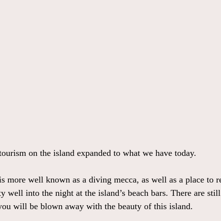
tourism on the island expanded to what we have today.
 more well known as a diving mecca, as well as a place to r
ty well into the night at the island’s beach bars. There are stil
you will be blown away with the beauty of this island.