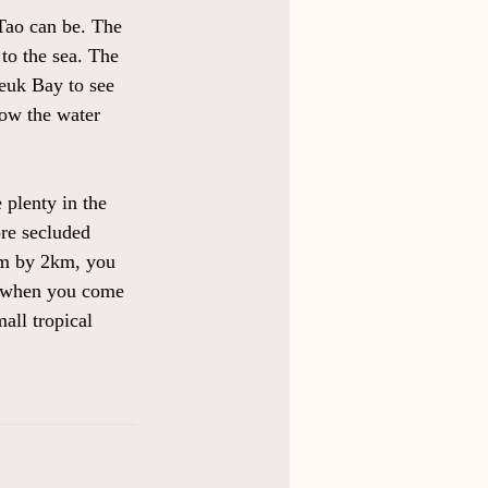
Tao can be. The 
to the sea. The 
euk Bay to see 
low the water 
 plenty in the 
ore secluded 
8km by 2km, you 
nt when you come 
all tropical 