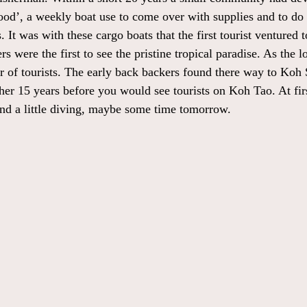
good’, a weekly boat use to come over with supplies and to do 
. It was with these cargo boats that the first tourist ventured 
 were the first to see the pristine tropical paradise. As the l
 of tourists. The early back backers found there way to Koh 
ther 15 years before you would see tourists on Koh Tao. At fir
and a little diving, maybe some time tomorrow.