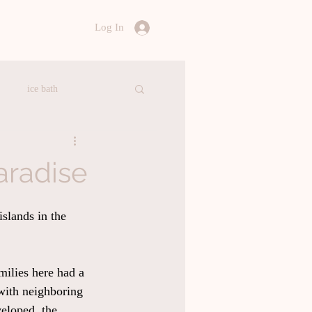
Log In
ice bath
ealthy Food
aradise
ation
Accommodation
slands in the 
amilies here had a 
 with neighboring 
eloped, the 