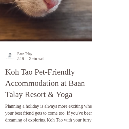
Baan Talay
Jul 9
2 min read
Koh Tao Pet-Friendly
Accommodation at Baan