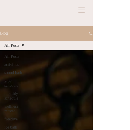
Blog
All Posts
All Posts
activities
sound bath
yoga
schedule
monthly
schedule
wellness
retreat
freedive
ice bath