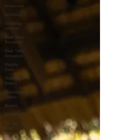
pranayama
breathing
breathing
exercise
Baan Talay
Restautant
Baan Talay
Restaurant
Healthy
Food
Homemade
Bakery
Homemade
Gelato
Brunch
Breakfast
Art and
Craft
Workshop