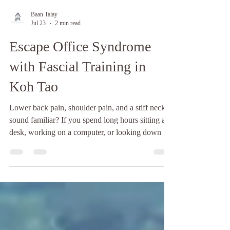
Baan Talay
Jul 23
2 min read
Escape Office Syndrome
with Fascial Training in
Koh Tao
Lower back pain, shoulder pain, and a stiff neck,
sound familiar? If you spend long hours sitting at a
desk, working on a computer, or looking down at
your phone, you're not alone. Nowadays, many
people experience office syndrome, a common
condition caused by poor posture, repetitive
movements, and prolonged sitting. It often leads to
chronic muscle tightness, limited mobility, and
ongoing discomfort. Fascial Training in Koh Tao