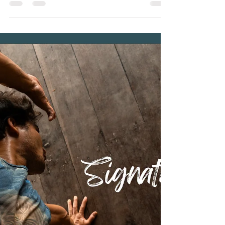
Talay Resort & Yoga
Planning a holiday is always more exciting when
your best friend gets to come too. If you've been
dreaming of exploring Koh Tao with your furry
companion, Baan Talay Resort & Yoga welcomes
both you and your pet to enjoy a peaceful island
escape together. More than just a place to stay,
Baan Talay is a family-run wellness and retreat
resort where guests can slow down, reconnect
with nature, and truly feel at home. Surrounded by
tropical jungle and overlooking the sea, our peac