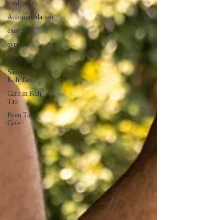
meditation
Accommodation
exercise
events
sauna
Sauna in
Koh Tao
Cafe in Koh
Tao
Baan Talay
Cafe