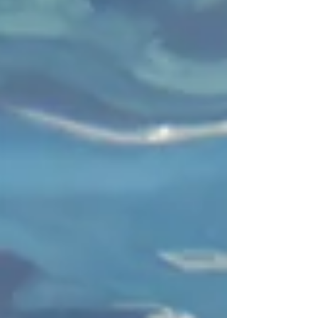
"Escaping your chronic office syndrome to Koh T