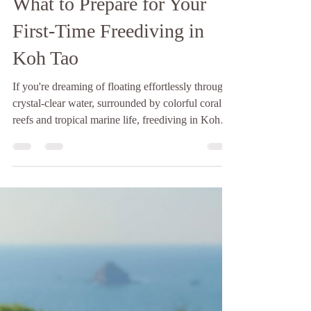
Baan Talay
Jul 17
3 min read
What to Prepare for Your
First-Time Freediving in
Koh Tao
If you're dreaming of floating effortlessly through
crystal-clear water, surrounded by colorful coral
reefs and tropical marine life, freediving in Koh
Tao is one of the best places in the world to start.
Koh Tao has earned its reputation as Thailand's
diving paradise. While it's famous for scuba
diving, the island has also become one of the top
destinations for learning to freedive. There are
plenty of dive schools offering freediving courses
in Koh Tao, and while many teac