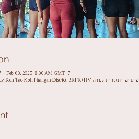
on
7 – Feb 03, 2025, 8:30 AM GMT+7
Bay Koh Tao Koh Phangan District, 3RFR+HV ตำบล เกาะเต่า อำเภ
nt