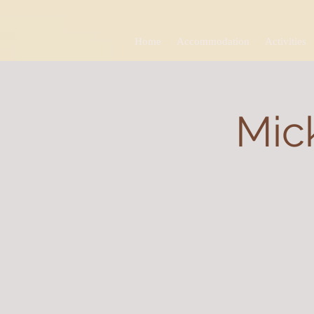
Home
Accommodation
Activities
Mick