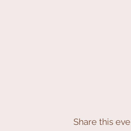
Share this eve