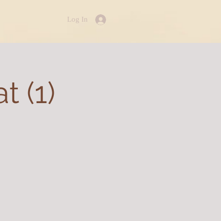
Log In
 (1)