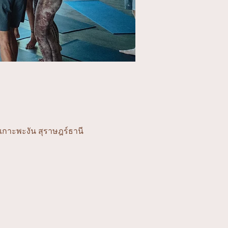
อเกาะพะงัน สุราษฎร์ธานี