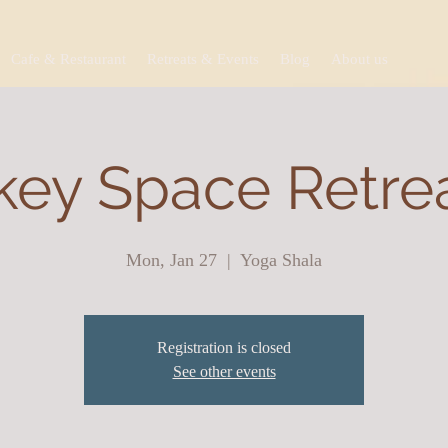
Cafe & Restaurant
Retreats & Events
Blog
About us
ey Space Retreat
Mon, Jan 27
  |  
Yoga Shala
Registration is closed
See other events