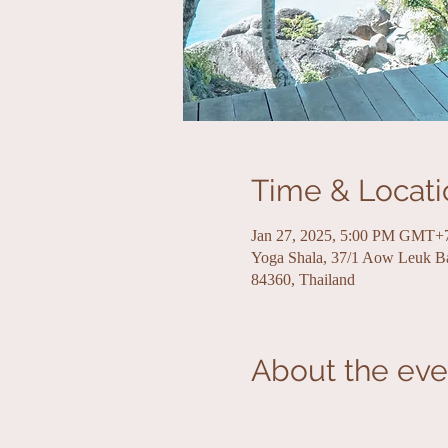
Time & Locati
Jan 27, 2025, 5:00 PM GMT+
Yoga Shala, 37/1 Aow Leuk 
84360, Thailand
About the eve