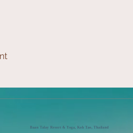
nt
Baan Talay Resort & Yoga, Koh Tao, Thailand