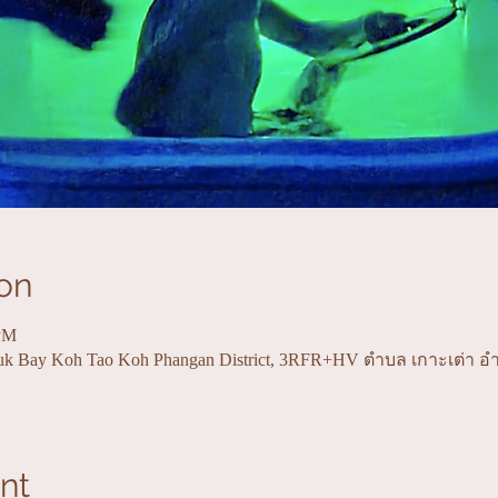
on
 PM
uk Bay Koh Tao Koh Phangan District, 3RFR+HV ตำบล เกาะเต่า อ
nt