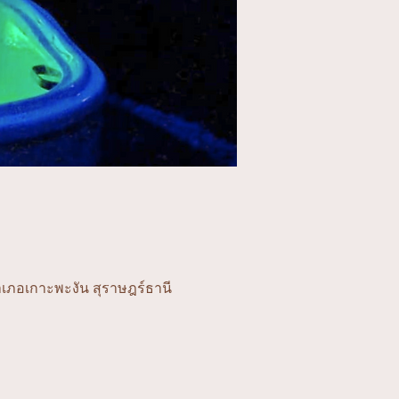
ำเภอเกาะพะงัน สุราษฎร์ธานี