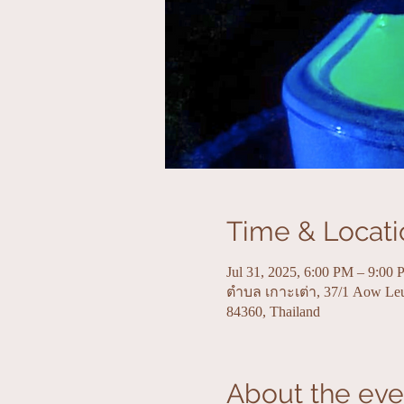
Time & Locati
Jul 31, 2025, 6:00 PM – 9:00
ตำบล เกาะเต่า, 37/1 Aow Le
84360, Thailand
About the eve