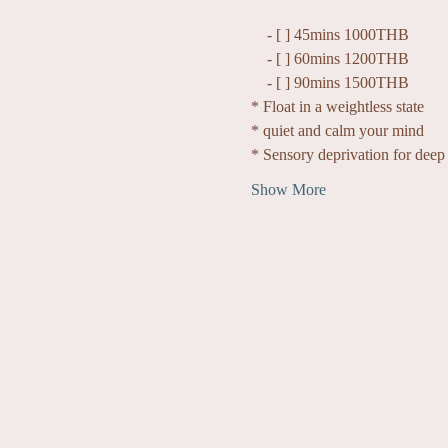
    - [ ] 45mins 1000THB
    - [ ] 60mins 1200THB
    - [ ] 90mins 1500THB
* Float in a weightless state
* quiet and calm your mind
* Sensory deprivation for deep 
Show More