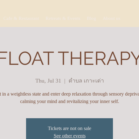
Cafe & Restaurant
Retreats & Events
Blog
About us
FLOAT THERAP
Thu, Jul 31
  |  
ตำบล เกาะเต่า
t in a weightless state and enter deep relaxation through sensory depriva
calming your mind and revitalizing your inner self.
Tickets are not on sale
See other events