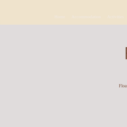
Home
Accommodation
Activities
Floa