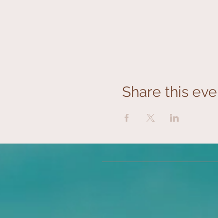
Share this eve