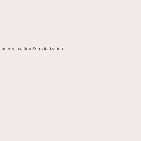
inner relaxation & revitalization