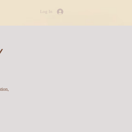
Log In
Y
tion,